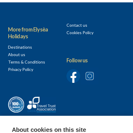
Contact us
More from Elysèa
Cookies Policy
Holidays
Destinations
About us
Follow us
Terms & Conditions
Privacy Policy
About cookies on this site