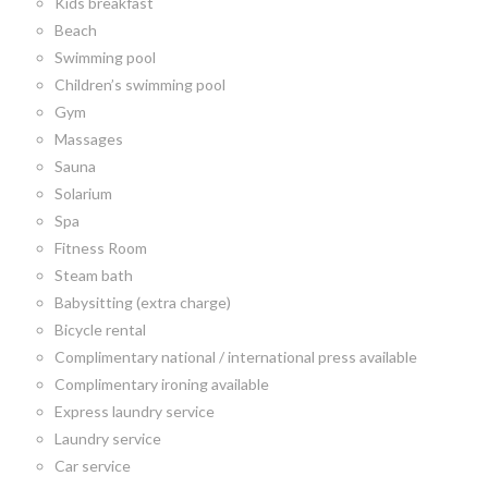
Kids breakfast
Beach
Swimming pool
Children’s swimming pool
Gym
Massages
Sauna
Solarium
Spa
Fitness Room
Steam bath
Babysitting (extra charge)
Bicycle rental
Complimentary national / international press available
Complimentary ironing available
Express laundry service
Laundry service
Car service