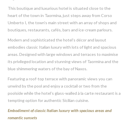
This boutique and luxurious hotel is situated close to the
heart of the town in Taormina, just steps away from Corso
Umberto I, the town’s main street with an array of shops and
boutiques, restaurants, cafés, bars and ice-cream parlours.
Modern and sophisticated the hotel’s décor and layout
embodies classic Italian luxury with lots of light and spacious
areas. Designed with large windows and terraces to maximise
its privileged location and stunning views of Taormina and the
blue shimmering waters of the bay of Naxos.
Featuring a roof-top terrace with panoramic views you can
unwind by the pool and enjoy a cocktail or two from the
poolside while the hotel’s glass-walled à la carte restaurant is a
tempting option for authentic Sicilian cuisine.
Embodiment of classic Italian luxury with spacious areas and
romantic sunsets