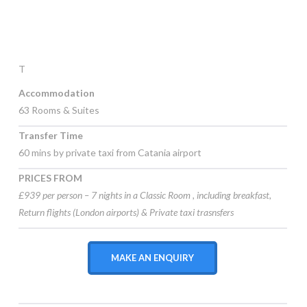
T
Accommodation
63 Rooms & Suites
Transfer Time
60 mins by private taxi from Catania airport
PRICES FROM
£939 per person – 7 nights in a Classic Room , including
breakfast,
Return flights (London airports) & Private taxi trasnsfers
MAKE AN ENQUIRY