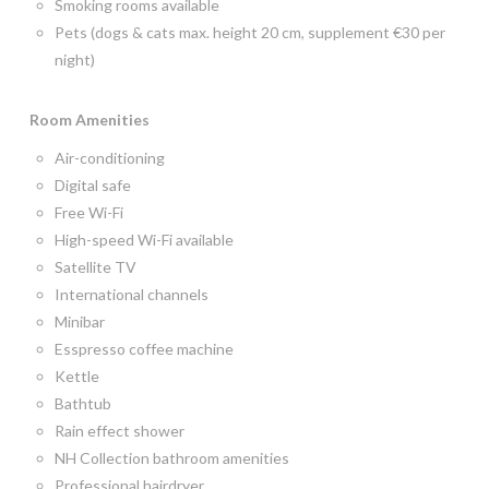
Smoking rooms available
Pets (dogs & cats max. height 20 cm, supplement €30 per
night)
Room
Amenities
Air-conditioning
Digital safe
Free Wi-Fi
High-speed Wi-Fi available
Satellite TV
International channels
Minibar
Esspresso coffee machine
Kettle
Bathtub
Rain effect shower
NH Collection bathroom amenities
Professional hairdryer