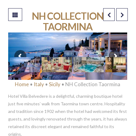
NH COLLECTION
TAORMINA
****
Home
•
Italy
•
Sicily
• NH Collection Taormina
Hotel Villa Belvedere is a delightful, charming boutique hotel
just five minutes’ walk from Taormina town centre. Hospitality
and tradition since 1902 when the hotel had welcomed its first
guests, and lovingly renovated through the years, it has always
retained its discreet elegant and remained faithful to its
origins.