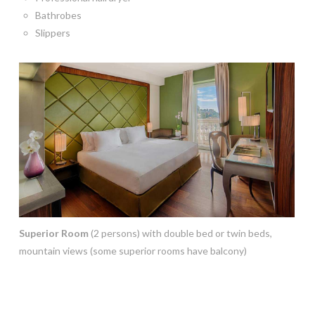
Bathrobes
Slippers
Superior Room
(2 persons) with double bed or twin beds,
mountain views (some superior rooms have balcony)