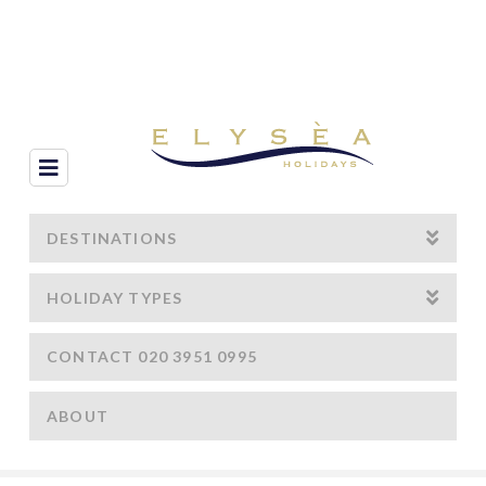
Navigation
DESTINATIONS
HOLIDAY TYPES
CONTACT 020 3951 0995
ABOUT