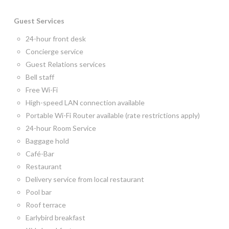
Guest Services
24-hour front desk
Concierge service
Guest Relations services
Bell staff
Free Wi-Fi
High-speed LAN connection available
Portable Wi-Fi Router available (rate restrictions apply)
24-hour Room Service
Baggage hold
Café-Bar
Restaurant
Delivery service from local restaurant
Pool bar
Roof terrace
Earlybird breakfast