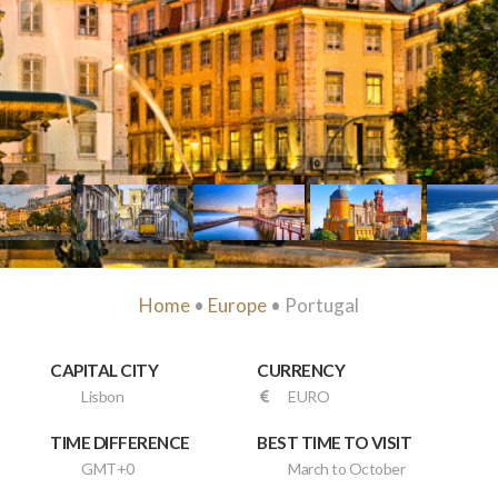
Home
•
Europe
• Portugal
CAPITAL CITY
CURRENCY
Lisbon
EURO
TIME DIFFERENCE
BEST TIME TO VISIT
GMT+0
March to October