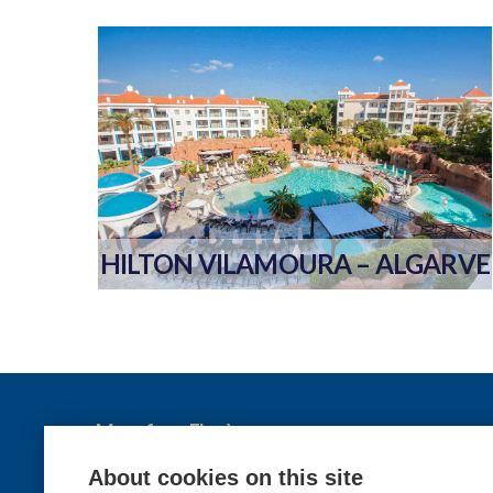
HILTON VILAMOURA – ALGARVE
More from Elysèa
Holidays
About cookies on this site
Contact us