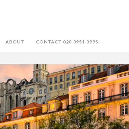
ABOUT
CONTACT 020 3951 0995