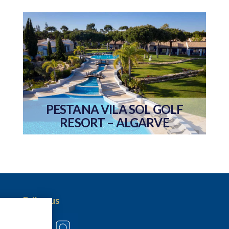
PESTANA VILA SOL GOLF
RESORT – ALGARVE
Follow us