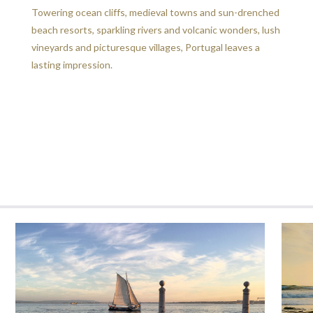
Towering ocean cliffs, medieval towns and sun-drenched
beach resorts, sparkling rivers and volcanic wonders, lush
vineyards and picturesque villages, Portugal leaves a
lasting impression.