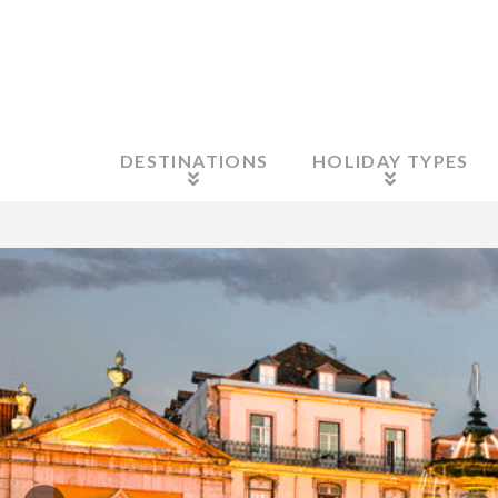
DESTINATIONS
HOLIDAY TYPES