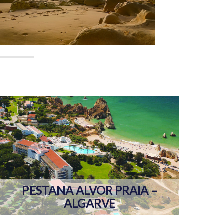
PESTANA ALVOR PRAIA –
ALGARVE