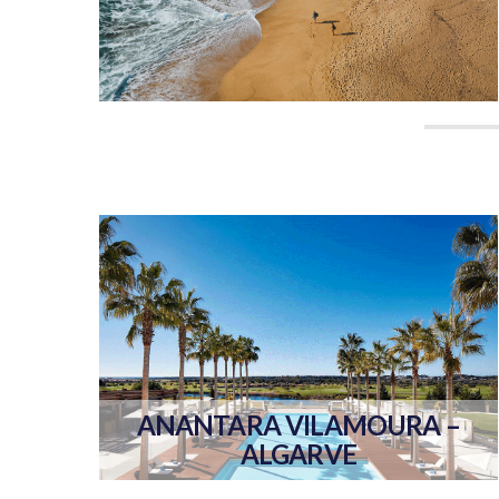
ANANTARA VILAMOURA –
ALGARVE