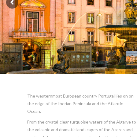
The westernmost European country Portugal lies on on
the edge of the Iberian Peninsula and the Atlantic
Ocean.
From the crystal-clear turquoise waters of the Algarve to
the volcanic and dramatic landscapes of the Azores and