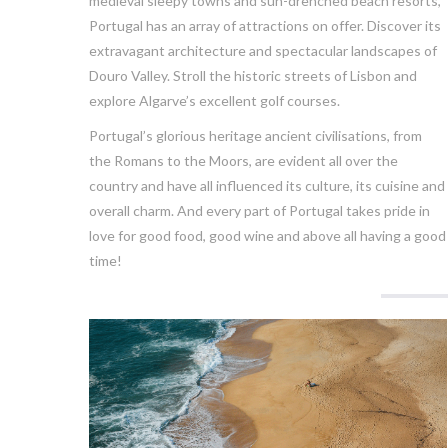
medieval sleepy towns and sun-drenched beach resorts,
Portugal has an array of attractions on offer. Discover its
extravagant architecture and spectacular landscapes of
Douro Valley. Stroll the historic streets of Lisbon and
explore Algarve’s excellent golf courses.
Portugal’s glorious heritage ancient civilisations, from
the Romans to the Moors, are evident all over the
country and have all influenced its culture, its cuisine and
overall charm. And every part of Portugal takes pride in
love for good food, good wine and above all having a good
time!