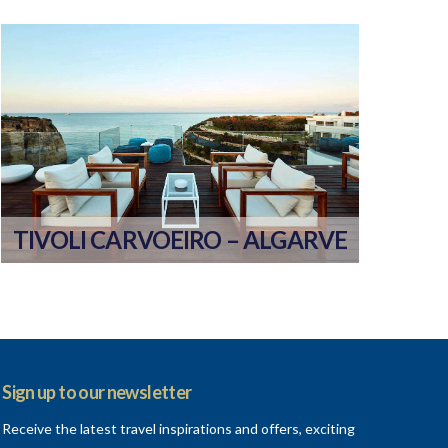
TIVOLI CARVOEIRO – ALGARVE
Sign up to our newsletter
Receive the latest travel inspirations and offers, exciting