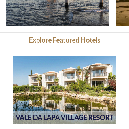
Explore
Featured Hotels
VALE DA LAPA VILLAGE RESORT