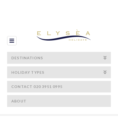
Navigation
DESTINATIONS
HOLIDAY TYPES
CONTACT 020 3951 0995
ABOUT