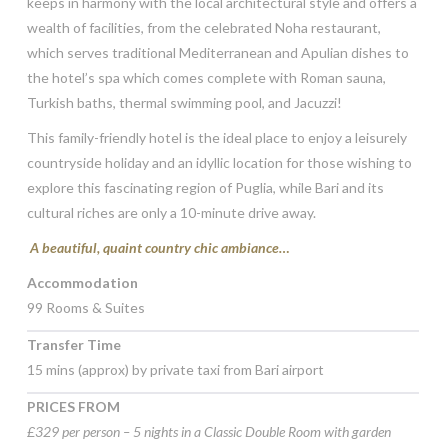
keeps in harmony with the local architectural style and offers a
wealth of facilities, from the celebrated Noha restaurant,
which serves traditional Mediterranean and Apulian dishes to
the hotel’s spa which comes complete with Roman sauna,
Turkish baths, thermal swimming pool, and Jacuzzi!
This family-friendly hotel is the ideal place to enjoy a leisurely
countryside holiday and an idyllic location for those wishing to
explore this fascinating region of Puglia, while Bari and its
cultural riches are only a 10-minute drive away.
A beautiful, quaint country chic ambiance…
Accommodation
99 Rooms & Suites
Transfer Time
15 mins (approx) by private taxi from Bari airport
PRICES FROM
£329 per person – 5 nights in a Classic Double Room with garden