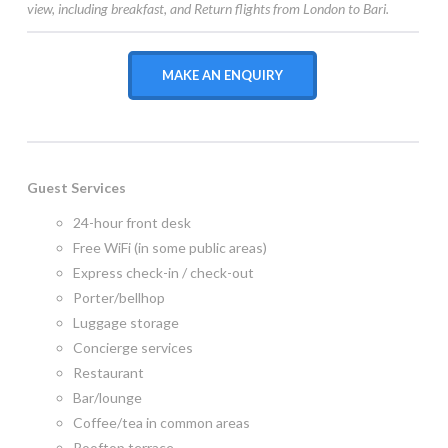
view, including breakfast, and Return flights from London to Bari.
MAKE AN ENQUIRY
Guest Services
24-hour front desk
Free WiFi (in some public areas)
Express check-in / check-out
Porter/bellhop
Luggage storage
Concierge services
Restaurant
Bar/lounge
Coffee/tea in common areas
Rooftop terrace