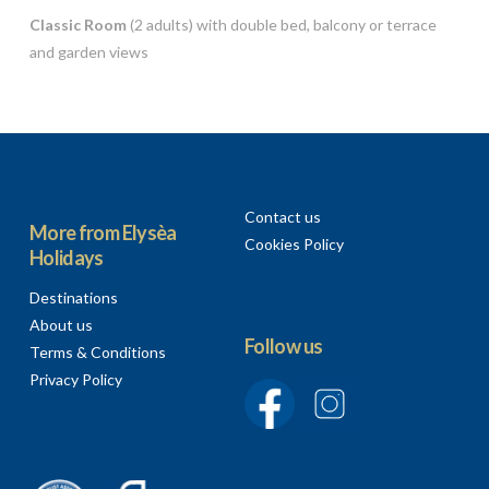
Classic Room
(2 adults) with double bed, balcony or terrace
and garden views
Contact us
More from Elysèa
Cookies Policy
Holidays
Destinations
About us
Follow us
Terms & Conditions
Privacy Policy