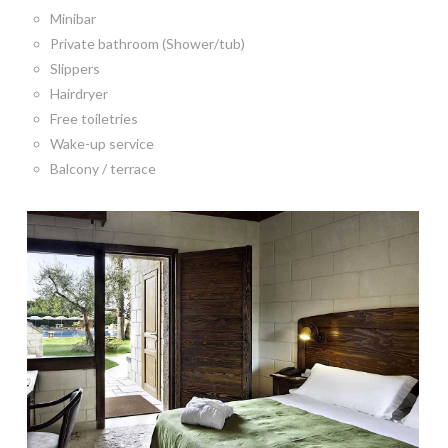
Minibar
Private bathroom (Shower/tub)
Slippers
Hairdryer
Free toiletries
Wake-up service
Balcony / terrace