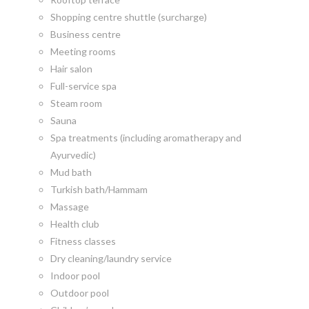
Shopping centre shuttle (surcharge)
Business centre
Meeting rooms
Hair salon
Full-service spa
Steam room
Sauna
Spa treatments (including aromatherapy and
Ayurvedic)
Mud bath
Turkish bath/Hammam
Massage
Health club
Fitness classes
Dry cleaning/laundry service
Indoor pool
Outdoor pool