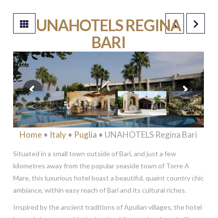
UNAHOTELS REGINA
BARI
****
Home
•
Italy
•
Puglia
• UNAHOTELS Regina Bari
Situated in a small town outside of Bari, and just a few
kilometres away from the popular seaside town of Torre A
Mare, this luxurious hotel boast a beautiful, quaint country chic
ambiance, within easy reach of Bari and its cultural riches.
Inspired by the ancient traditions of Apulian villages, the hotel