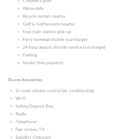
Children’s pool
Waterslide
Bicycle rentals nearby
Golf & Golf lessons nearby
Free train station pick-up
Ferry terminal shuttle (surcharge)
24-hour airport shuttle service (surcharge)
Parking
Smoke-free property
Room
Amenities
In-room climate control (air conditioning)
Wi-Fi
Safety Deposit Box
Radio
Telephone
Flat-screen TV
Satellite Channels