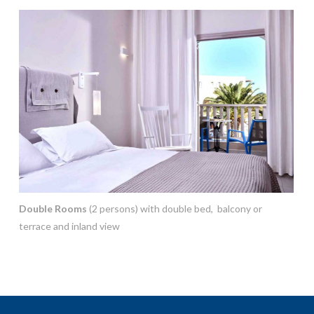
Double Rooms
(2 persons) with double bed, balcony or
terrace and inland view