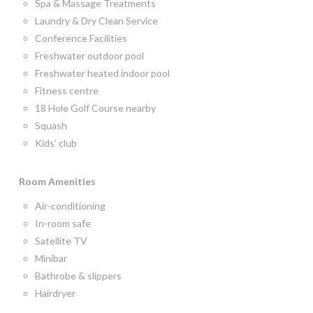
Spa & Massage Treatments
Laundry & Dry Clean Service
Conference Facilities
Freshwater outdoor pool
Freshwater heated indoor pool
Fitness centre
18 Hole Golf Course nearby
Squash
Kids’ club
Room
Amenities
Air-conditioning
In-room safe
Satellite TV
Minibar
Bathrobe & slippers
Hairdryer