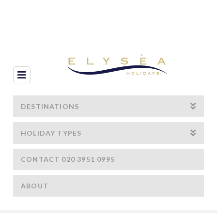
Navigation
DESTINATIONS
HOLIDAY TYPES
CONTACT 020 3951 0995
ABOUT