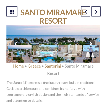
SANTO MIRAMARE
RESORT
****
Home
•
Greece
•
Santorini
• Santo Miramare
Resort
The Santo Miramare is a fine luxury resort built in traditional
Cycladic architecture and combines its heritage with
contemporary stylish design and the high standards of service
and attention to details.