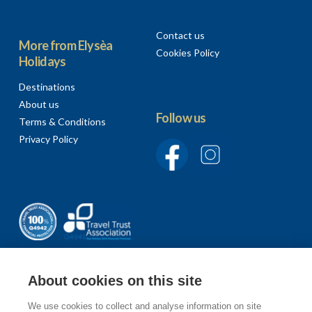
Contact us
More from Elysèa
Cookies Policy
Holidays
Destinations
About us
Follow us
Terms & Conditions
Privacy Policy
About cookies on this site
We use cookies to collect and analyse information on site