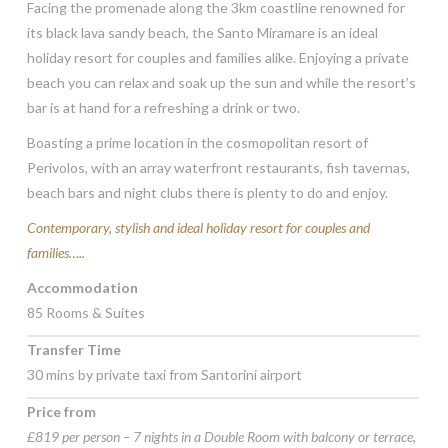
Facing the promenade along the 3km coastline renowned for
its black lava sandy beach, the Santo Miramare is an ideal
holiday resort for couples and families alike. Enjoying a private
beach you can relax and soak up the sun and while the resort’s
bar is at hand for a refreshing a drink or two.
Boasting a prime location in the cosmopolitan resort of
Perivolos, with an array waterfront restaurants, fish tavernas,
beach bars and night clubs there is plenty to do and enjoy.
Contemporary, stylish and ideal holiday resort for couples and
families…..
Accommodation
85 Rooms & Suites
Transfer Time
30 mins by private taxi from Santorini airport
Price from
£819 per person – 7 nights in a Double Room with balcony or terrace,