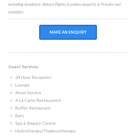
including
breakfast,
Return flights (London airports) & Private taxi
transfers
MAKE AN ENQUIRY
Guest Services
24 Hour Reception
Lounge
Room Service
A La Carte Restaurant/s
Buffet Restaurant
Bars
Spa & Beauty Centre
Hydrotherapy/Thalassotherapy