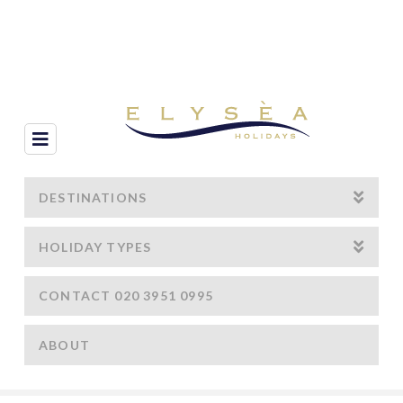
Navigation
DESTINATIONS
HOLIDAY TYPES
CONTACT 020 3951 0995
ABOUT