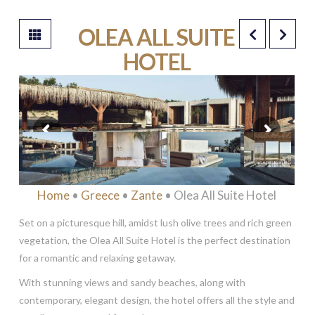
OLEA ALL SUITE
HOTEL
*****
Home
•
Greece
•
Zante
• Olea All Suite Hotel
Set on a picturesque hill, amidst lush olive trees and rich green
vegetation, the Olea All Suite Hotel is the perfect destination
for a romantic and relaxing getaway.
With stunning views and sandy beaches, along with
contemporary, elegant design, the hotel offers all the style and