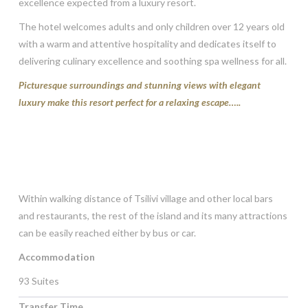
excellence expected from a luxury resort.
The hotel welcomes adults and only children over 12 years old
with a warm and attentive hospitality and dedicates itself to
delivering culinary excellence and soothing spa wellness for all.
Picturesque surroundings and stunning views with elegant
luxury make this resort perfect for a relaxing escape…..
Within walking distance of Tsilivi village and other local bars
and restaurants, the rest of the island and its many attractions
can be easily reached either by bus or car.
Accommodation
93 Suites
Transfer Time