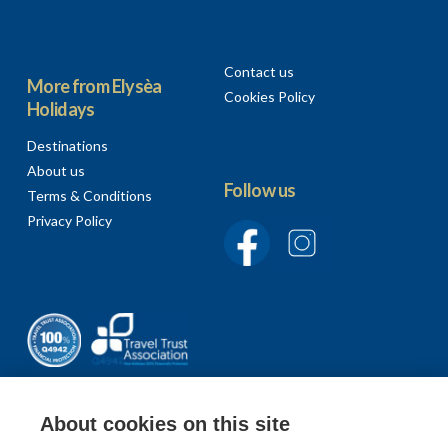
Contact us
More from Elysèa
Cookies Policy
Holidays
Destinations
About us
Follow us
Terms & Conditions
Privacy Policy
About cookies on this site