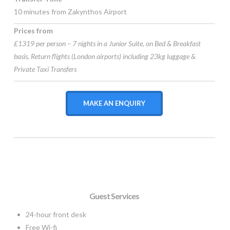
10 minutes from Zakynthos Airport
Prices from
£1319 per person – 7 nights in a Junior Suite, on Bed & Breakfast
basis, Return flights (London airports) including 23kg luggage &
Private Taxi Transfers
MAKE AN ENQUIRY
Guest Services
24-hour front desk
Free Wi-fi