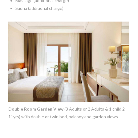
Massage (additional charge)
Sauna (additional charge)
Double Room Garden View
(3 Adults or 2 Adults & 1 child 2-
11yrs) with double or twin bed, balcony and garden views.