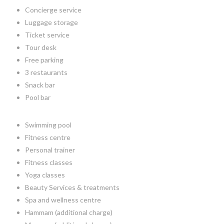
Concierge service
Luggage storage
Ticket service
Tour desk
Free parking
3 restaurants
Snack bar
Pool bar
Swimming pool
Fitness centre
Personal trainer
Fitness classes
Yoga classes
Beauty Services & treatments
Spa and wellness centre
Hammam (additional charge)