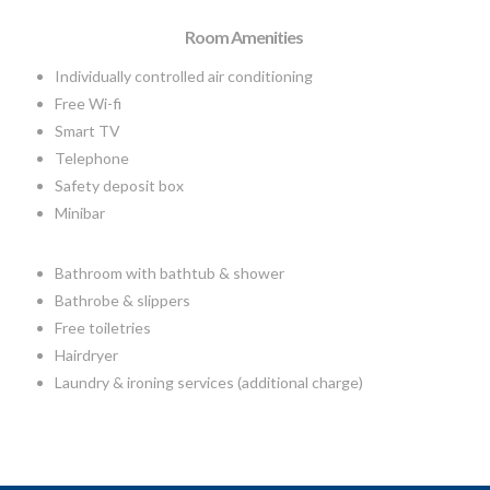
Room Amenities
Individually controlled air conditioning
Free Wi-fi
Smart TV
Telephone
Safety deposit box
Minibar
Bathroom with bathtub & shower
Bathrobe & slippers
Free toiletries
Hairdryer
Laundry & ironing services (additional charge)