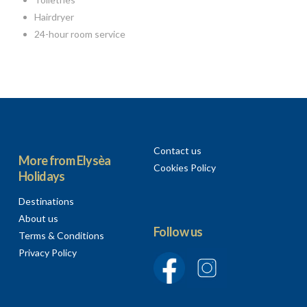
Hairdryer
24-hour room service
Contact us
More from Elysèa
Cookies Policy
Holidays
Destinations
About us
Follow us
Terms & Conditions
Privacy Policy