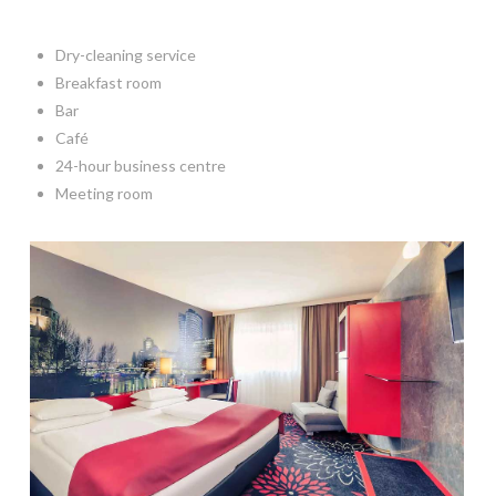
Dry-cleaning service
Breakfast room
Bar
Café
24-hour business centre
Meeting room