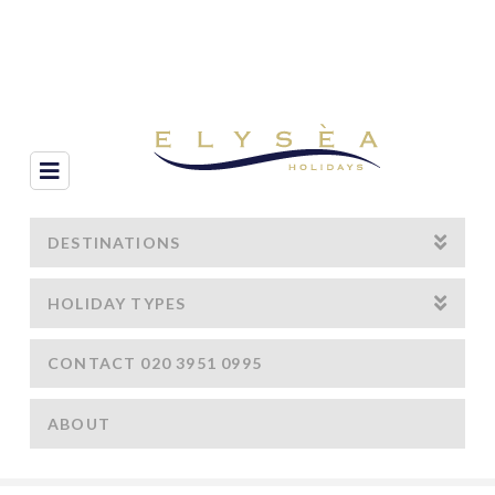
Navigation
DESTINATIONS
HOLIDAY TYPES
CONTACT 020 3951 0995
ABOUT