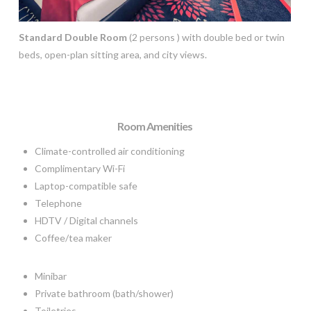
Standard Double Room
(2 persons ) with double bed or twin
beds, open-plan sitting area, and city views.
Room Amenities
Climate-controlled air conditioning
Complimentary Wi-Fi
Laptop-compatible safe
Telephone
HDTV / Digital channels
Coffee/tea maker
Minibar
Private bathroom (bath/shower)
Toiletries