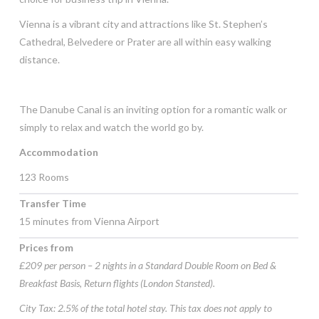
Vienna is a vibrant city and attractions like St. Stephen’s
Cathedral, Belvedere or Prater are all within easy walking
distance.
The Danube Canal is an inviting option for a romantic walk or
simply to relax and watch the world go by.
Accommodation
123 Rooms
Transfer Time
15 minutes from Vienna Airport
Prices from
£209 per person – 2 nights in a Standard Double Room on Bed &
Breakfast Basis, Return flights (London Stansted).
City Tax: 2.5% of the total hotel stay. This tax does not apply to