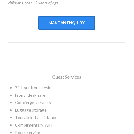
children under 12 years of age.
MAKE AN ENQUIRY
Guest Services
24-hour front desk
Front- desk safe
Concierge services
Luggage storage
Tour/ticket assistance
Complimentary WiFi
Room service