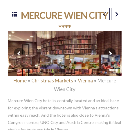
MERCURE WIEN CITY
****
Home
•
Christmas Markets
•
Vienna
• Mercure
Wien City
Mercure Wien City hotel is centrally located and an ideal base
for exploring the vibrant downtown with Vienna’s attractions
within easy reach. And the hotel is also close to Vienna’s
Congress centre, UNO City and Austria Centre, making it ideal
choice for business trip in Vienna.