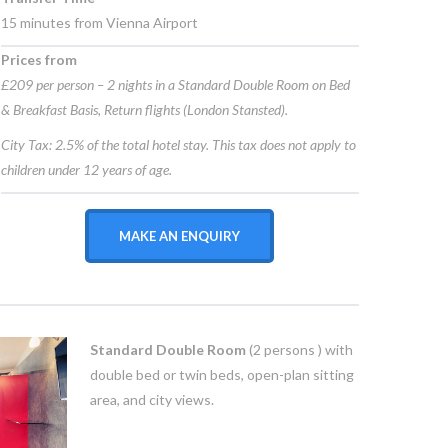
15 minutes from Vienna Airport
Prices from
£209 per person – 2 nights in a Standard Double Room on Bed
& Breakfast Basis, Return flights (London Stansted).
City Tax: 2.5% of the total hotel stay. This tax does not apply to
children under 12 years of age.
MAKE AN ENQUIRY
Standard Double Room
(2 persons ) with
double bed or twin beds, open-plan sitting
area, and city views.