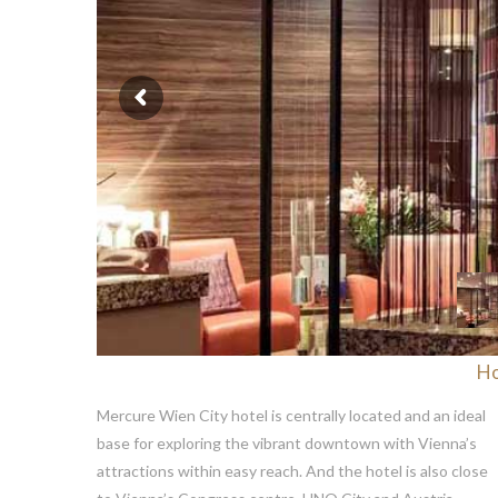
H
Mercure Wien City hotel is centrally located and an ideal
base for exploring the vibrant downtown with Vienna’s
attractions within easy reach. And the hotel is also close