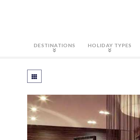
DESTINATIONS
HOLIDAY TYPES