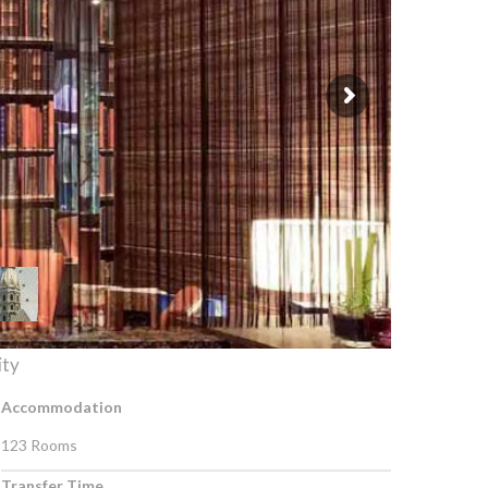
ity
Accommodation
123 Rooms
Transfer Time