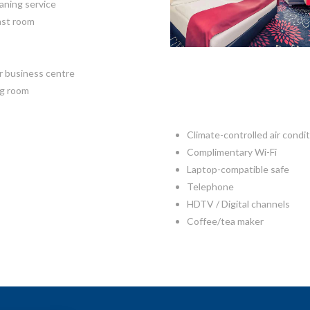
aning service
ast room
r business centre
g room
Climate-controlled air condi
Complimentary Wi-Fi
Laptop-compatible safe
Telephone
HDTV / Digital channels
Coffee/tea maker