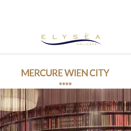
MERCURE WIEN CITY
****