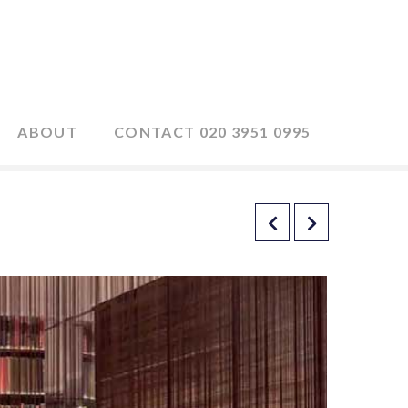
ABOUT
CONTACT 020 3951 0995