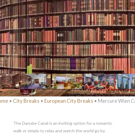
ome
•
City Breaks
•
European City Breaks
• Mercure Wien C
The Danube Canal is an inviting option for a romantic
walk or simply to relax and watch the world go by.