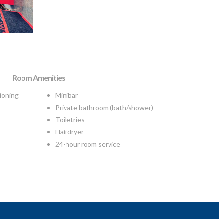
Room Amenities
tioning
Minibar
Private bathroom (bath/shower)
Toiletries
Hairdryer
24-hour room service