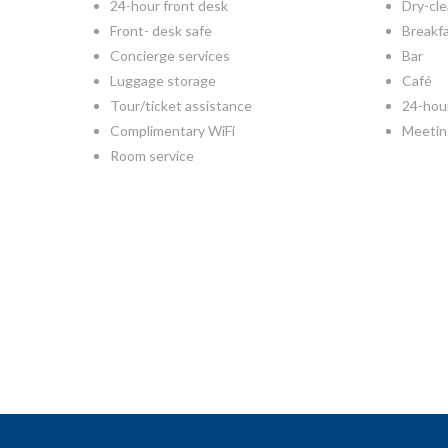
24-hour front desk
Dry-cle
Front- desk safe
Breakf
Concierge services
Bar
Luggage storage
Café
Tour/ticket assistance
24-hou
Complimentary WiFi
Meetin
Room service