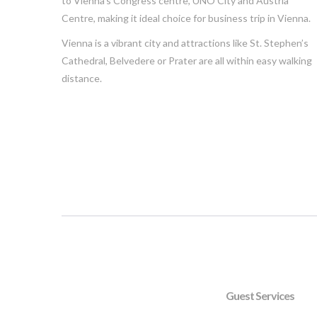
to Vienna’s Congress centre, UNO City and Austria
Centre, making it ideal choice for business trip in Vienna.
Vienna is a vibrant city and attractions like St. Stephen’s
Cathedral, Belvedere or Prater are all within easy walking
distance.
Guest Services