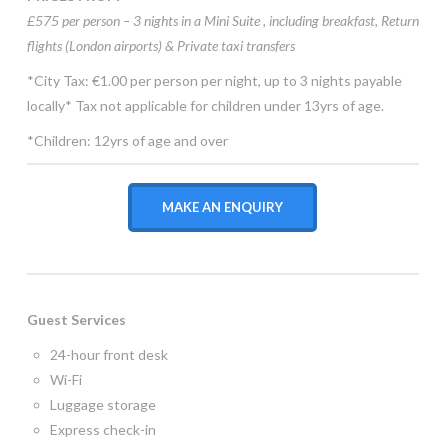
£575 per person – 3 nights in a Mini Suite , including
breakfast, Return
flights (London airports) & Private taxi transfers
*City Tax: €1.00 per person per night, up to 3 nights payable
locally* Tax not applicable for children under 13yrs of age.
*Children: 12yrs of age and over
MAKE AN ENQUIRY
Guest Services
24-hour front desk
Wi-Fi
Luggage storage
Express check-in