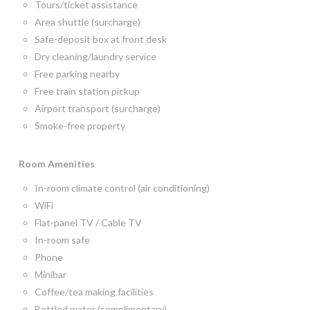
Tours/ticket assistance
Area shuttle (surcharge)
Safe-deposit box at front desk
Dry cleaning/laundry service
Free parking nearby
Free train station pickup
Airport transport (surcharge)
Smoke-free property
Room
Amenities
In-room climate control (air conditioning)
WiFi
Flat-panel TV / Cable TV
In-room safe
Phone
Minibar
Coffee/tea making facilities
Bottled water (complimentary)