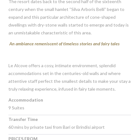
The resort dates back to the second half of the sixteenth
century when the small hamlet “Silva Arboris Belli” began to
expand and this particular architecture of cone-shaped
dwellings with dry-stone walls started to emerge and today is
an unmistakable characteristic of this area.
An ambiance remeniscent of timeless stories and fairy tales
Le Alcove offers a cosy, intimate environment, splendid
accommodations set in the centuries-old walls and where
attentive staff perfect the smallest details to make your stay a
truly relaxing experience, infused in fairy tale moments.
Accommodation
9 Suites
Transfer Time
60 mins by private taxi from Bari or Brindisi airport
PRICES FROM