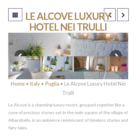
LE ALCOVE LUXURY
HOTEL NEI TRULLI
****
Home
•
Italy
•
Puglia
• Le Alcove Luxury Hotel Nei
Trulli
Le Alcove is a charming luxury resort, grouped together like a
cone of precious stones set in the main square of the village of
Alberobello, in an ambience reminiscent of timeless stories and
fairy tales.