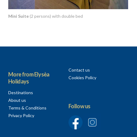
Mini Suite
(2 persons) with double bed
Contact us
More from Elysèa
Cookies Policy
Holidays
Destinations
About us
Follow us
Terms & Conditions
Privacy Policy