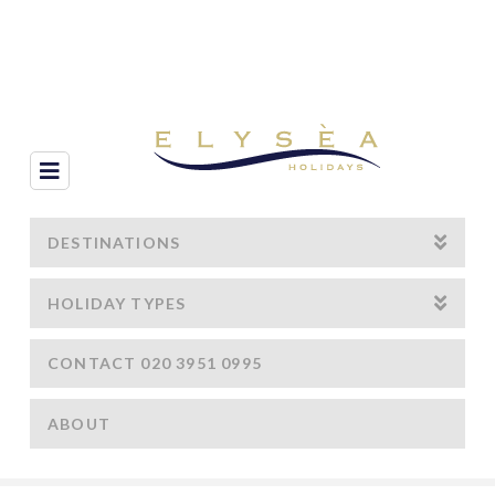
Navigation
DESTINATIONS
HOLIDAY TYPES
CONTACT 020 3951 0995
ABOUT