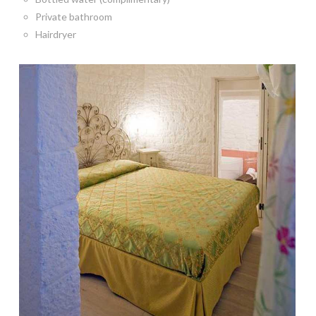
Private bathroom
Hairdryer