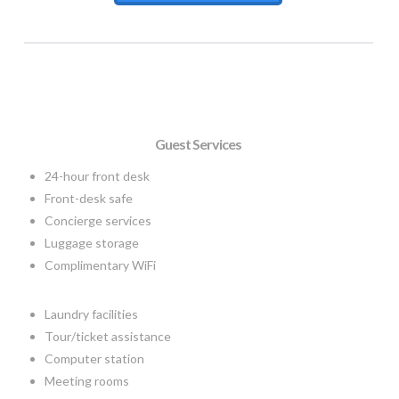
Guest Services
24-hour front desk
Front-desk safe
Concierge services
Luggage storage
Complimentary WiFi
Laundry facilities
Tour/ticket assistance
Computer station
Meeting rooms