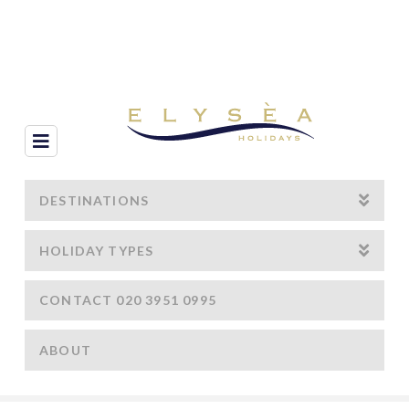
Navigation
DESTINATIONS
HOLIDAY TYPES
CONTACT 020 3951 0995
ABOUT