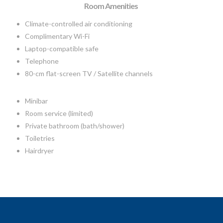
Room Amenities
Climate-controlled air conditioning
Complimentary Wi-Fi
Laptop-compatible safe
Telephone
80-cm flat-screen TV / Satellite channels
Minibar
Room service (limited)
Private bathroom (bath/shower)
Toiletries
Hairdryer