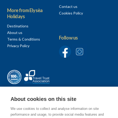
Contact us
More from Elysèa
Cookies Policy
Holidays
Destinations
About us
Follow us
Terms & Conditions
Privacy Policy
About cookies on this site
We use cookies to collect and analyse information on site
Sign up to our newsletter
performance and usage, to provide social media features and