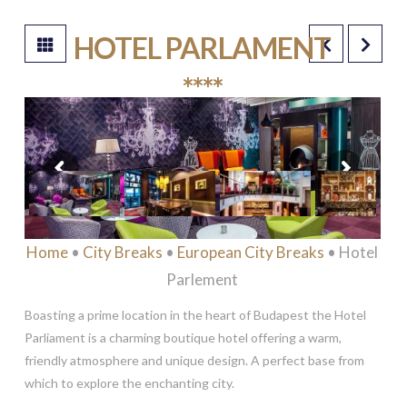
HOTEL PARLAMENT
****
Home
•
City Breaks
•
European City Breaks
• Hotel
Parlement
Boasting a prime location in the heart of Budapest the Hotel
Parliament is a charming boutique hotel offering a warm,
friendly atmosphere and unique design. A perfect base from
which to explore the enchanting city.