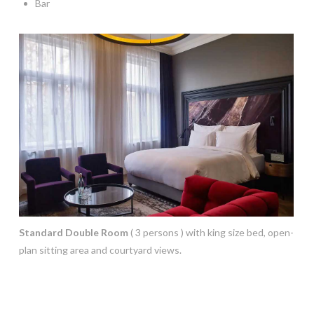
Bar
Standard Double Room
( 3 persons ) with king size bed, open-
plan sitting area and courtyard views.