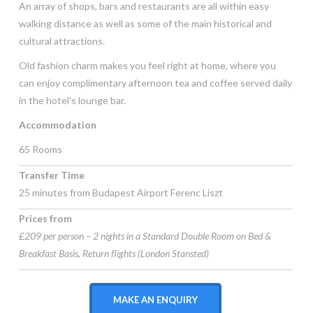
An array of shops, bars and restaurants are all within easy
walking distance as well as some of the main historical and
cultural attractions.
Old fashion charm makes you feel right at home, where you
can enjoy complimentary afternoon tea and coffee served daily
in the hotel’s lounge bar.
Accommodation
65 Rooms
Transfer Time
25 minutes from Budapest Airport Ferenc Liszt
Prices from
£209 per person – 2 nights in a Standard Double Room on Bed &
Breakfast Basis, Return flights (London Stansted)
MAKE AN ENQUIRY