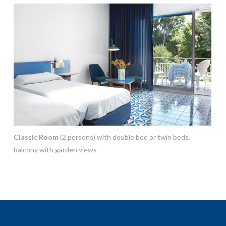
Classic Room
(2 persons) with double bed or twin beds,
balcony with garden views