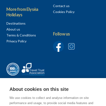
Contact us
More from Elysèa
Cookies Policy
Holidays
Destinations
About us
Follow us
Terms & Conditions
Privacy Policy
About cookies on this site
We use cookies to collect and analyse information on site
Sign up to our newsletter
performance and usage, to provide social media features and