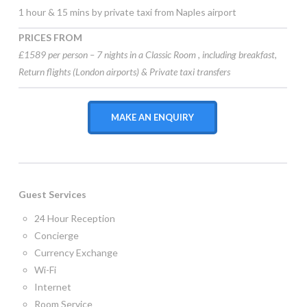
1 hour & 15 mins by private taxi from Naples airport
PRICES FROM
£1589 per person – 7 nights in a Classic Room , including
breakfast,
Return flights (London airports) & Private taxi transfers
MAKE AN ENQUIRY
Guest Services
24 Hour Reception
Concierge
Currency Exchange
Wi-Fi
Internet
Room Service