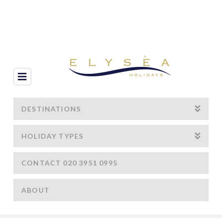
Navigation
DESTINATIONS
HOLIDAY TYPES
CONTACT 020 3951 0995
ABOUT