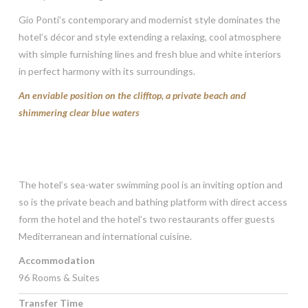
Gio Ponti’s contemporary and modernist style dominates the
hotel’s décor and style extending a relaxing, cool atmosphere
with simple furnishing lines and fresh blue and white interiors
in perfect harmony with its surroundings.
An enviable position on the clifftop, a private beach and
shimmering clear blue waters
The hotel’s sea-water swimming pool is an inviting option and
so is the private beach and bathing platform with direct access
form the hotel and the hotel’s two restaurants offer guests
Mediterranean and international cuisine.
Accommodation
96 Rooms & Suites
Transfer Time