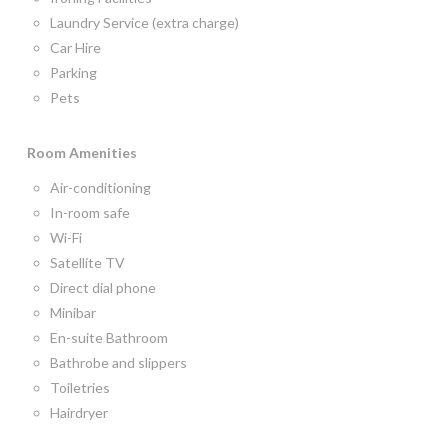
Laundry Service (extra charge)
Car Hire
Parking
Pets
Room
Amenities
Air-conditioning
In-room safe
Wi-Fi
Satellite TV
Direct dial phone
Minibar
En-suite Bathroom
Bathrobe and slippers
Toiletries
Hairdryer