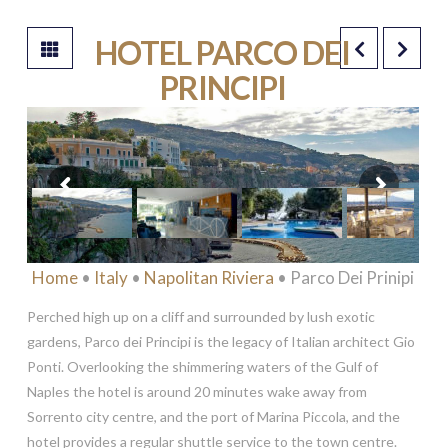
HOTEL PARCO DEI
PRINCIPI
*****
Home
•
Italy
•
Napolitan Riviera
• Parco Dei Prinipi
Perched high up on a cliff and surrounded by lush exotic
gardens, Parco dei Principi is the legacy of Italian architect Gio
Ponti. Overlooking the shimmering waters of the Gulf of
Naples the hotel is around 20 minutes wake away from
Sorrento city centre, and the port of Marina Piccola, and the
hotel provides a regular shuttle service to the town centre.