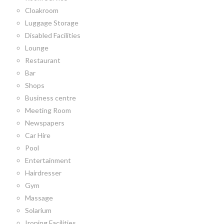
Cloakroom
Luggage Storage
Disabled Facilities
Lounge
Restaurant
Bar
Shops
Business centre
Meeting Room
Newspapers
Car Hire
Pool
Entertainment
Hairdresser
Gym
Massage
Solarium
Ironing Facilities