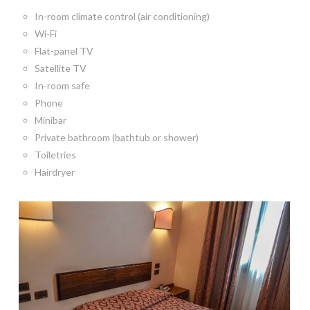
In-room climate control (air conditioning)
Wi-Fi
Flat-panel TV
Satellite TV
In-room safe
Phone
Minibar
Private bathroom (bathtub or shower)
Toiletries
Hairdryer