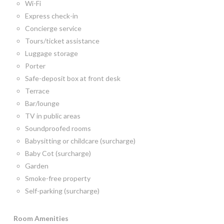
Wi-Fi
Express check-in
Concierge service
Tours/ticket assistance
Luggage storage
Porter
Safe-deposit box at front desk
Terrace
Bar/lounge
TV in public areas
Soundproofed rooms
Babysitting or childcare (surcharge)
Baby Cot (surcharge)
Garden
Smoke-free property
Self-parking (surcharge)
Room
Amenities