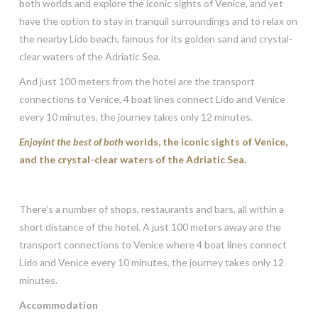
both worlds and explore the iconic sights of Venice, and yet
have the option to stay in tranquil surroundings and to relax on
the nearby Lido beach, famous for its golden sand and crystal-
clear waters of the Adriatic Sea.
And just 100 meters from the hotel are the transport
connections to Venice, 4 boat lines connect Lido and Venice
every 10 minutes, the journey takes only 12 minutes.
Enjoyint the best of both
worlds, the iconic sights of Venice,
and the crystal-clear waters of the Adriatic Sea.
There’s a number of shops, restaurants and bars, all within a
short distance of the hotel. A just 100 meters away are the
transport connections to Venice where 4 boat lines connect
Lido and Venice every 10 minutes, the journey takes only 12
minutes.
Accommodation