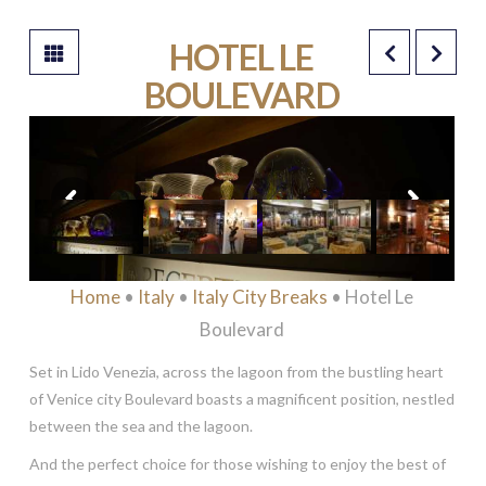
HOTEL LE
BOULEVARD
****
Home
•
Italy
•
Italy City Breaks
• Hotel Le
Boulevard
Set in Lido Venezia, across the lagoon from the bustling heart
of Venice city Boulevard boasts a magnificent position, nestled
between the sea and the lagoon.
And the perfect choice for those wishing to enjoy the best of