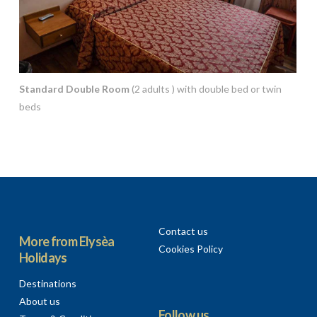
Standard Double Room
(2 adults ) with double bed or twin
beds
Contact us
More from Elysèa
Cookies Policy
Holidays
Destinations
About us
Follow us