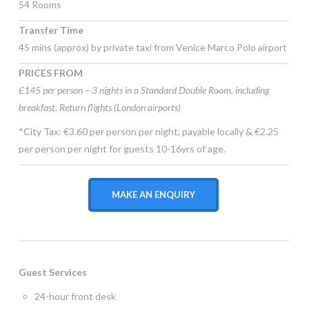
54 Rooms
Transfer Time
45 mins (approx) by private taxi from Venice Marco Polo airport
PRICES FROM
£145 per person – 3 nights in a Standard Double Room, including
breakfast, Return flights (London airports)
*City Tax: €3.60 per person per night, payable locally & €2.25
per person per night for guests 10-16yrs of age.
MAKE AN ENQUIRY
Guest Services
24-hour front desk