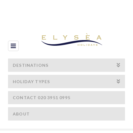
Navigation
DESTINATIONS
HOLIDAY TYPES
CONTACT 020 3951 0995
ABOUT