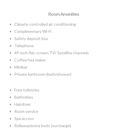
Room Amenities
Climate-controlled air conditioning
Complimentary Wi-Fi
Safety deposit box
Telephone
49-inch flat-screen TV/ Satellite channels
Coffee/tea maker
Minibar
Private bathroom (bath/shower)
Free toiletries
Bathrobes
Hairdryer
Room service
Spa access
Rollaway/extra beds (surcharge)