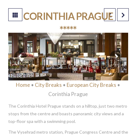
CORINTHIA PRAGUE
*****
Home
•
City Breaks
•
European City Breaks
•
Corinthia Prague
The Corinthia Hotel Prague stands on a hilltop, just two metro
stops from the centre and boasts panoramic city views and a
top-floor spa with a swimming pool.
The Vysehrad metro station, Prague Congress Centre and the