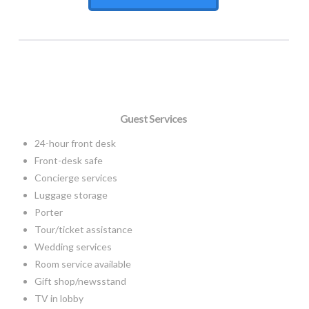
Guest Services
24-hour front desk
Front-desk safe
Concierge services
Luggage storage
Porter
Tour/ticket assistance
Wedding services
Room service available
Gift shop/newsstand
TV in lobby