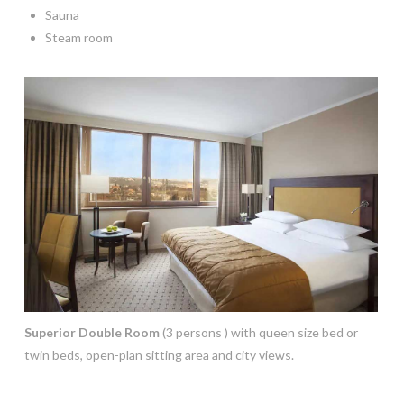
Sauna
Steam room
Superior Double Room
(3 persons ) with queen size bed or
twin beds, open-plan sitting area and city views.