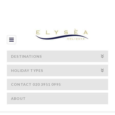
Navigation
DESTINATIONS
HOLIDAY TYPES
CONTACT 020 3951 0995
ABOUT