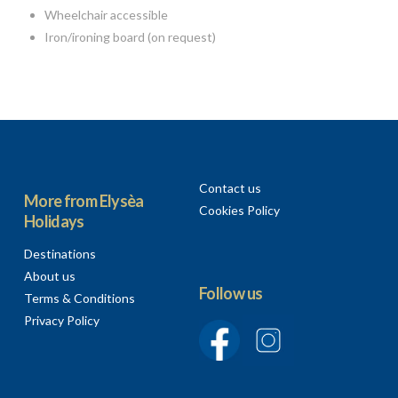
Wheelchair accessible
Iron/ironing board (on request)
Contact us
More from Elysèa
Cookies Policy
Holidays
Destinations
About us
Follow us
Terms & Conditions
Privacy Policy