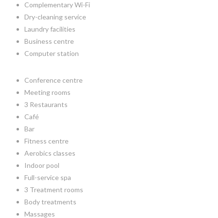
Complementary Wi-Fi
Dry-cleaning service
Laundry facilities
Business centre
Computer station
Conference centre
Meeting rooms
3 Restaurants
Café
Bar
Fitness centre
Aerobics classes
Indoor pool
Full-service spa
3 Treatment rooms
Body treatments
Massages