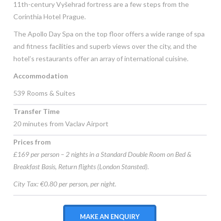
11th-century Vyšehrad fortress are a few steps from the
Corinthia Hotel Prague.
The Apollo Day Spa on the top floor offers a wide range of spa
and fitness facilities and superb views over the city, and the
hotel’s restaurants offer an array of international cuisine.
Accommodation
539 Rooms & Suites
Transfer Time
20 minutes from Vaclav Airport
Prices from
£169 per person – 2 nights in a Standard Double Room on Bed &
Breakfast Basis, Return flights (London Stansted).
City Tax: €0.80 per person, per night.
MAKE AN ENQUIRY