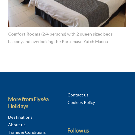
Comfort Rooms
(2/4 persons) with 2 queen sized beds,
balcony and overlooking the Portomaso Yatch Marina
Contact us
More from Elysèa
Cookies Policy
Holidays
Destinations
About us
Follow us
Terms & Conditions