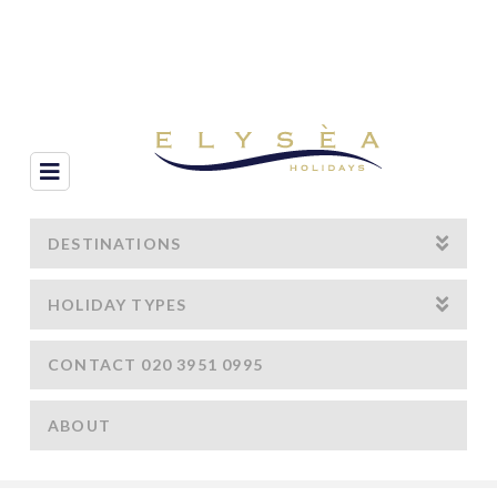
Navigation
DESTINATIONS
HOLIDAY TYPES
CONTACT 020 3951 0995
ABOUT