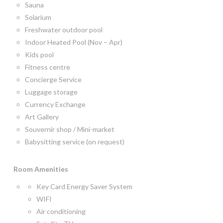
Sauna
Solarium
Freshwater outdoor pool
Indoor Heated Pool (Nov – Apr)
Kids pool
Fitness centre
Concierge Service
Luggage storage
Currency Exchange
Art Gallery
Souvernir shop / Mini-market
Babysitting service (on request)
Room
Amenities
Key Card Energy Saver System
WIFI
Air conditioning