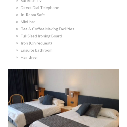
Satellite TV
Direct Dial Telephone
In-Room Safe
Mini-bar
Tea & Coffee Making Facilities
Full Sized Ironing Board
Iron (On request)
Ensuite bathroom
Hair dryer