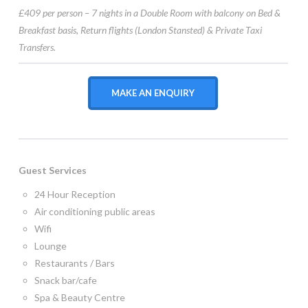
£409 per person – 7 nights in a Double Room with balcony on Bed &
Breakfast basis, Return flights (London Stansted) & Private Taxi
Transfers.
MAKE AN ENQUIRY
Guest Services
24 Hour Reception
Air conditioning public areas
Wifi
Lounge
Restaurants / Bars
Snack bar/cafe
Spa & Beauty Centre