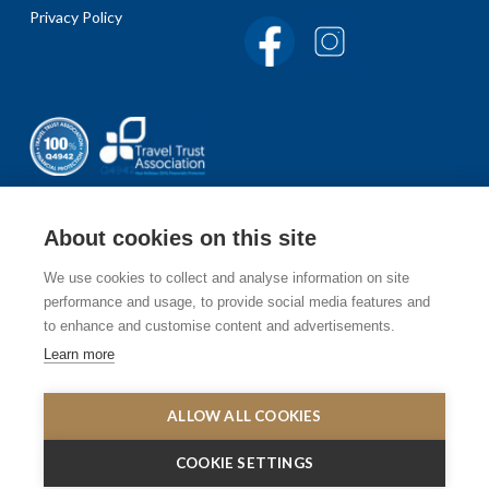
Privacy Policy
About cookies on this site
We use cookies to collect and analyse information on site
Sign up to our newsletter
performance and usage, to provide social media features and
to enhance and customise content and advertisements.
Receive the latest travel inspirations and offers, exciting
Learn more
places to visit and things to do.
SIGN UP
ALLOW ALL COOKIES
COOKIE SETTINGS
© 2003 -2020 Elysèa Holidays. All rights reserved. Elysèa Holidayst is not
responsible for the content of external websites.