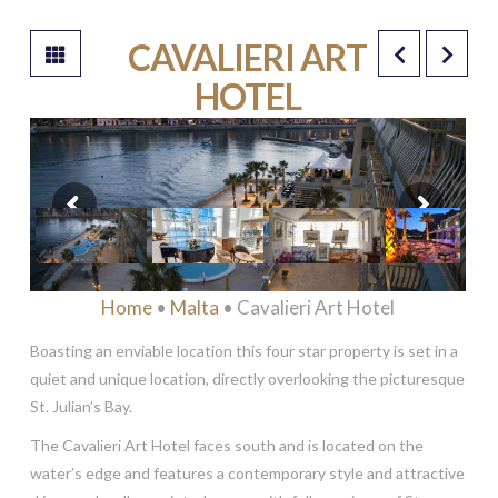
CAVALIERI ART
HOTEL
****
Home
•
Malta
• Cavalieri Art Hotel
Boasting an enviable location this four star property is set in a
quiet and unique location, directly overlooking the picturesque
St. Julian’s Bay.
The Cavalieri Art Hotel faces south and is located on the
water’s edge and features a contemporary style and attractive