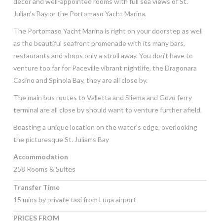
décor and well-appointed rooms with full sea views of St.
Julian’s Bay or the Portomaso Yacht Marina.
The Portomaso Yacht Marina is right on your doorstep as well
as the beautiful seafront promenade with its many bars,
restaurants and shops only a stroll away. You don’t have to
venture too far for Paceville vibrant nightlife, the Dragonara
Casino and Spinola Bay, they are all close by.
The main bus routes to Valletta and Sliema and Gozo ferry
terminal are all close by should want to venture further afield.
Boasting a unique location on the water’s edge, overlooking
the picturesque St. Julian’s Bay
Accommodation
258 Rooms & Suites
Transfer Time
15 mins by private taxi from Luqa airport
PRICES FROM