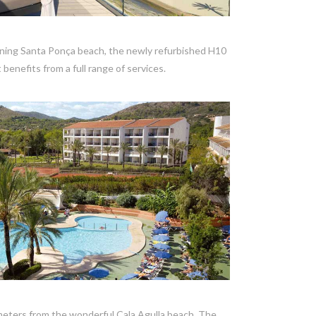
VIEW POST
nning Santa Ponça beach, the newly refurbished H10
 benefits from a full range of services.
VIEW POST
a
w meters from the wonderful Cala Agulla beach, The