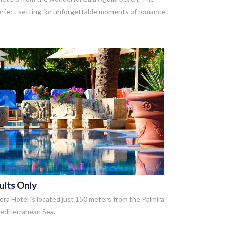
perfect setting for unforgettable moments of romance
VIEW POST
ults Only
era Hotel is located just 150 meters from the Palmira
Mediterranean Sea.