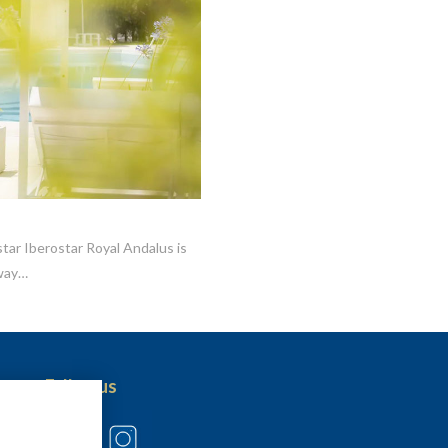
tar Iberostar Royal Andalus is
away…
Follow us