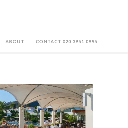
ABOUT
CONTACT 020 3951 0995