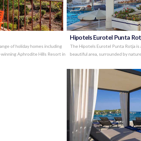
Hipotels Eurotel Punta Rot
range of holiday homes including
The Hipotels Eurotel Punta Rotja is a
-winning Aphrodite Hills Resort in
beautiful area, surrounded by nature