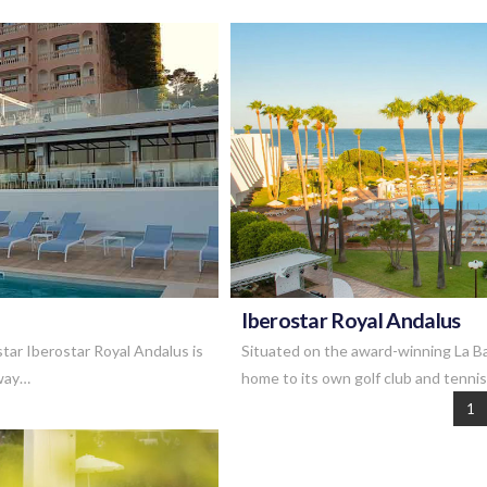
Iberostar Royal Andalus
tar Iberostar Royal Andalus is
Situated on the award-winning La Ba
away…
home to its own golf club and tenni
1