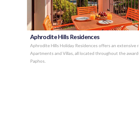
Aphrodite Hills Residences
Aphrodite Hills Holiday Residences offers an extensive 
Apartments and Villas, all located throughout the award
Paphos.