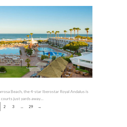
VIEW POST
rrosa Beach, the 4-star Iberostar Royal Andalus is
s courts just yards away…
2
3
...
29
→