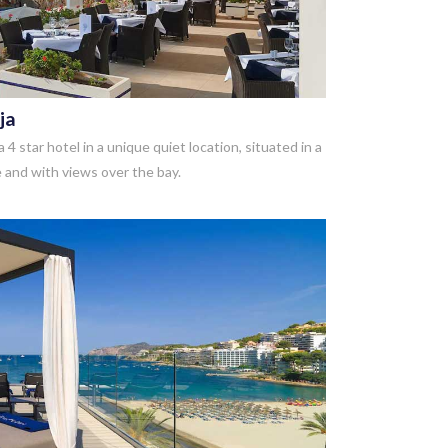
ja
 4 star hotel in a unique quiet location, situated in a
 and with views over the bay.