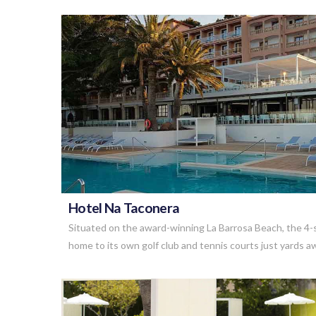
VIEW POST
Hotel Na Taconera
Situated on the award-winning La Barrosa Beach, the 4-s
home to its own golf club and tennis courts just yards 