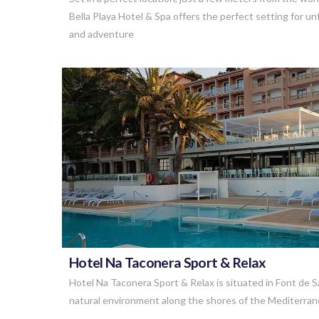
Bella Playa Hotel & Spa offers the perfect setting for 
and adventure
VIEW POST
Hotel Na Taconera Sport & Relax
Hotel Na Taconera Sport & Relax is situated in Font de S
natural environment along the shores of the Mediterran