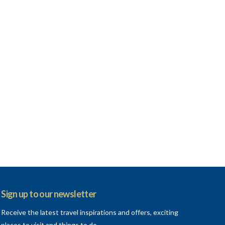
VIEW POST
Sign up to our newsletter
Receive the latest travel inspirations and offers, exciting
places to visit and things to do.