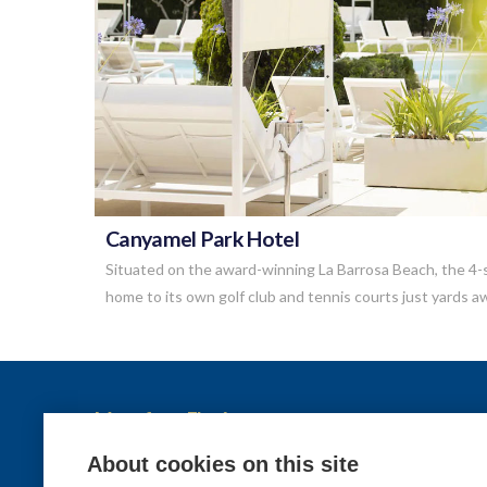
VIEW POST
Canyamel Park Hotel
Situated on the award-winning La Barrosa Beach, the 4-s
home to its own golf club and tennis courts just yards 
More from Elysèa
Holidays
About cookies on this site
Contact us
Destinations