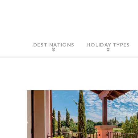
DESTINATIONS
HOLIDAY TYPES