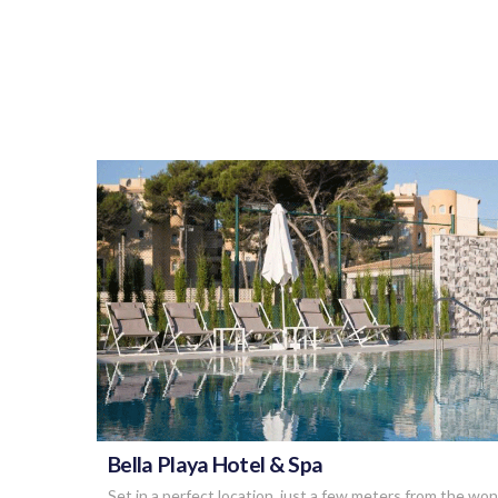
VIEW POST
Bella Playa Hotel & Spa
Set in a perfect location, just a few meters from the wo