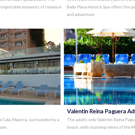
unforgettable moments of romance
Bella Playa Hotel & Spa offers the 
and adventure
Valentin Reina Paguera Ad
a Cala, Majorca, surrounded by a
The adults only Valentin Reina Pagu
ean.
beach, with stunning views of the 