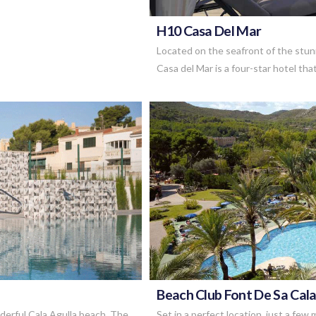
H10 Casa Del Mar
Located on the seafront of the stu
Casa del Mar is a four-star hotel that
Beach Club Font De Sa Cal
nderful Cala Agulla beach, The
Set in a perfect location, just a fe