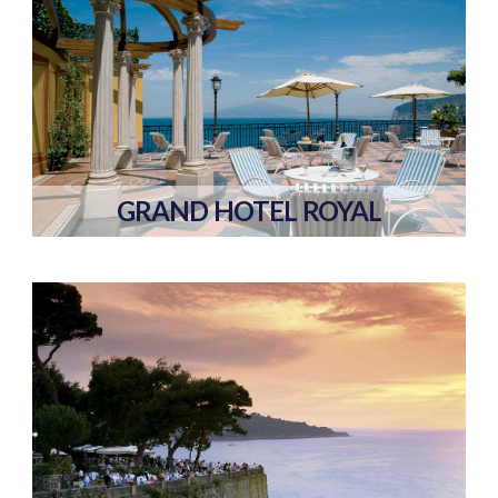
GRAND HOTEL ROYAL