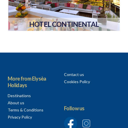
HOTEL CONTINENTAL
Contact us
More from Elysèa
Cookies Policy
Holidays
Destinations
About us
Follow us
Terms & Conditions
Privacy Policy