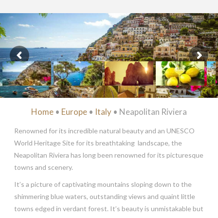
Home
•
Europe
•
Italy
• Neapolitan Riviera
Renowned for its incredible natural beauty and an UNESCO
World Heritage Site for its breathtaking landscape, the
Neapolitan Riviera has long been renowned for its picturesque
towns and scenery.
It’s a picture of captivating mountains sloping down to the
shimmering blue waters, outstanding views and quaint little
towns edged in verdant forest. It’s beauty is unmistakable but