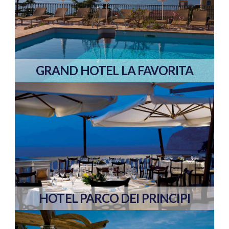
GRAND HOTEL LA FAVORITA
HOTEL PARCO DEI PRINCIPI