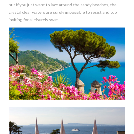
but if you just want to laze around the sandy beaches, the
crystal clear waters are surely impossible to resist and too
inviting for a leisurely swim.