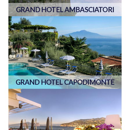
GRAND HOTEL AMBASCIATORI
GRAND HOTEL CAPODIMONTE