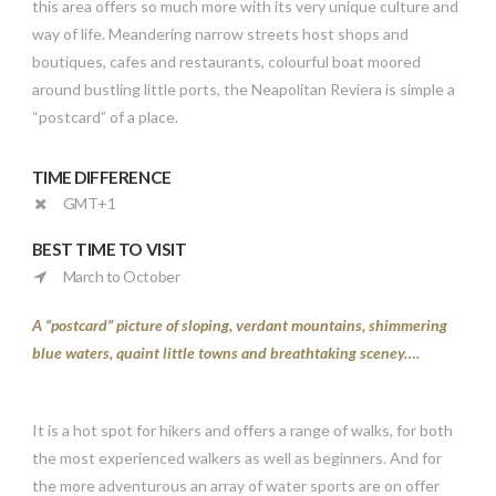
this area offers so much more with its very unique culture and
way of life. Meandering narrow streets host shops and
boutiques, cafes and restaurants, colourful boat moored
around bustling little ports, the Neapolitan Reviera is simple a
“postcard” of a place.
TIME DIFFERENCE
GMT+1
BEST TIME TO VISIT
March to October
A “postcard” picture of sloping, verdant mountains, shimmering
blue waters, quaint little towns and breathtaking sceney….
It is a hot spot for hikers and offers a range of walks, for both
the most experienced walkers as well as beginners. And for
the more adventurous an array of water sports are on offer