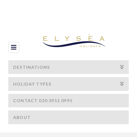
Navigation
DESTINATIONS
HOLIDAY TYPES
CONTACT 020 3951 0995
ABOUT